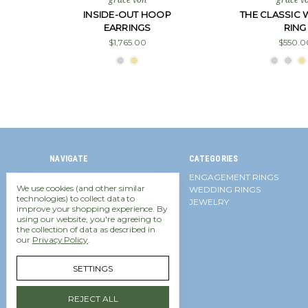
INSIDE-OUT HOOP
THE CLASSIC
EARRINGS
RING
$1,765.00
$550.0
NAVIGATE
CATEGORIES
Financing
ENGAGEMENT RINGS
We use cookies (and other similar
Contact Us
WEDDING RINGS
technologies) to collect data to
Frequently Asked Questions
JEWELRY
improve your shopping experience.
By
Diamond Equivalent Weight
using our website, you're agreeing to
Shipping Policy
the collection of data as described in
Return Policy
our
Privacy Policy
.
Accessibility Policy
Privacy Policy
SETTINGS
Sitemap
REJECT ALL