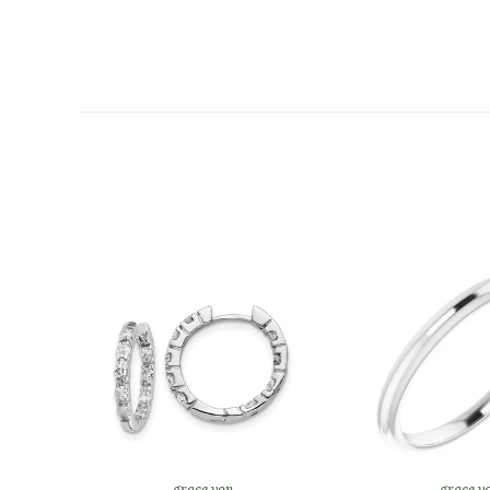
grace von
grace v