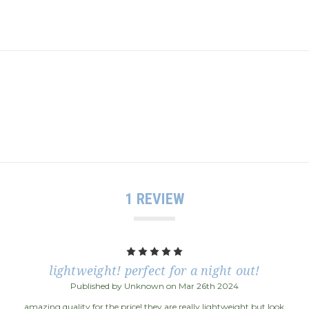
1 REVIEW
5
lightweight! perfect for a night out!
Published by Unknown on Mar 26th 2024
amazing quality for the price! they are really lightweight but look