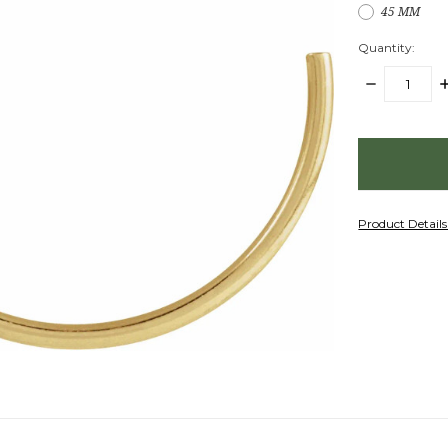
45 MM
Quantity:
DECREASE
I
QUANTITY:
Q
items
in
stock
Product Detail