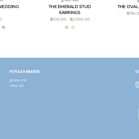
 WEDDING
THE EMERALD STUD
THE OVAL
EARRINGS
$750.0
0
$900.00 - $2,000.00
POPULAR BRANDS
C
grace von
View All