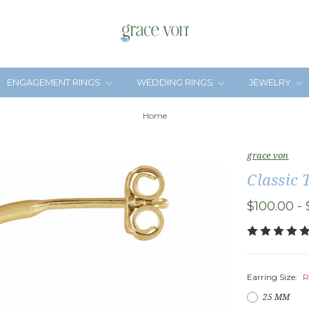
ENGAGEMENT RINGS
WEDDING RINGS
JEWELRY
Home
grace von
Classic 
$100.00 - 
Earring Size:
R
25 MM