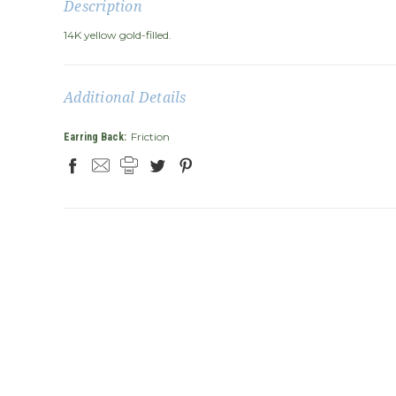
Description
14K yellow gold-filled.
Additional Details
Friction
Earring Back: