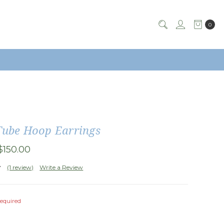
0
Tube Hoop Earrings
$150.00
(1 review)
Write a Review
equired