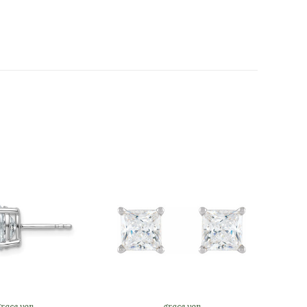
race von
grace von