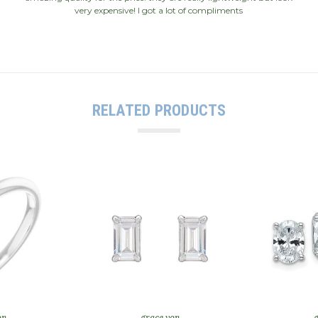
very expensive! I got a lot of compliments
RELATED PRODUCTS
on
grace von
g