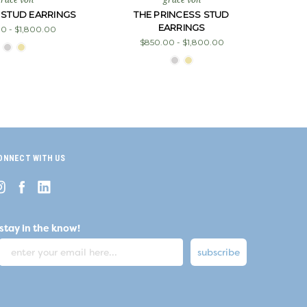
 STUD EARRINGS
THE PRINCESS STUD
EARRINGS
0 - $1,800.00
$850.00 - $1,800.00
ONNECT WITH US
stay in the know!
subscribe