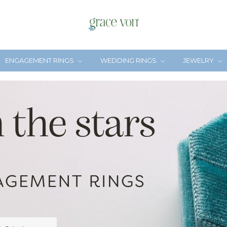
ENGAGEMENT RINGS
WEDDING RINGS
JEWELRY