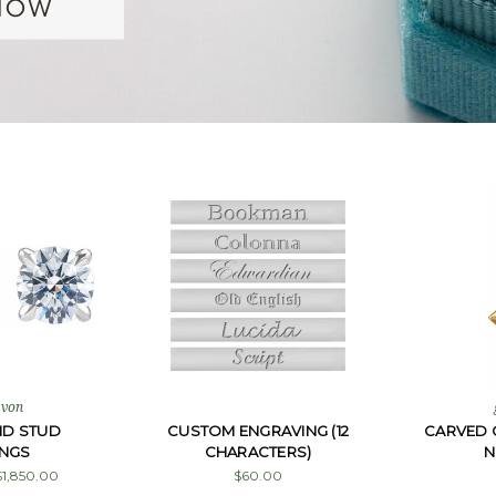
 von
ND STUD
CUSTOM ENGRAVING (12
CARVED 
INGS
CHARACTERS)
N
$1,850.00
$60.00