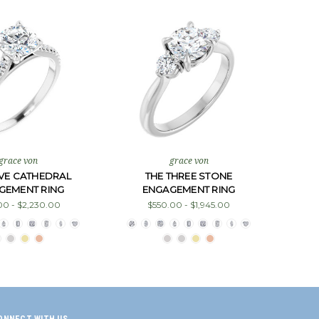
grace von
grace von
AVE CATHEDRAL
THE THREE STONE
GEMENT RING
ENGAGEMENT RING
00 - $2,230.00
$550.00 - $1,945.00