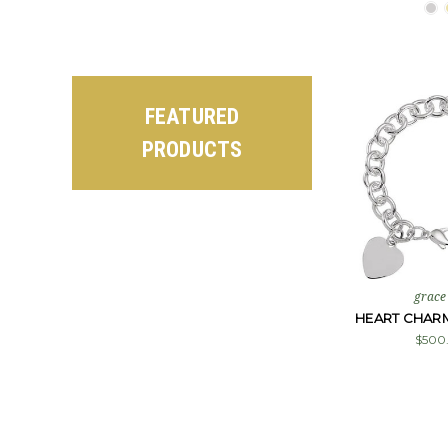
FEATURED
PRODUCTS
grace
HEART CHAR
$500