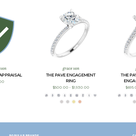
 von
grace von
APPRAISAL
THE PAVE ENGAGEMENT
THE P
RING
ENGA
00
$500.00 - $1,930.00
$695.