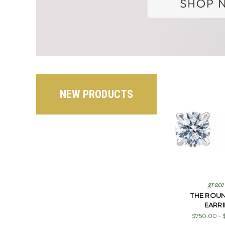
NEW PRODUCTS
grace
THE ROU
EARR
$750.00 - 