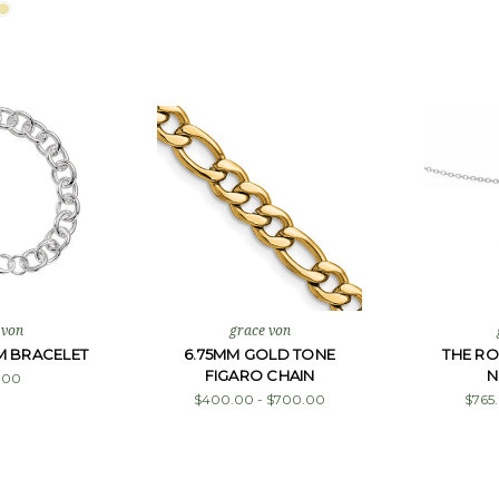
 von
grace von
M BRACELET
6.75MM GOLD TONE
THE R
FIGARO CHAIN
N
.00
$400.00 - $700.00
$765.