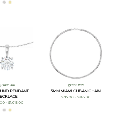
grace von
grace von
OUND PENDANT
5MM MIAMI CUBAN CHAIN
ECKLACE
$715.00 - $965.00
00 - $1,015.00