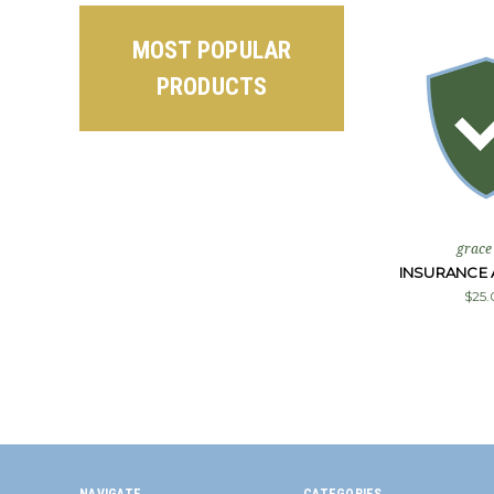
MOST POPULAR
PRODUCTS
grace
INSURANCE 
$25.