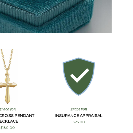
grace von
grace von
CROSS PENDANT
INSURANCE APPRAISAL
ECKLACE
$25.00
$180.00