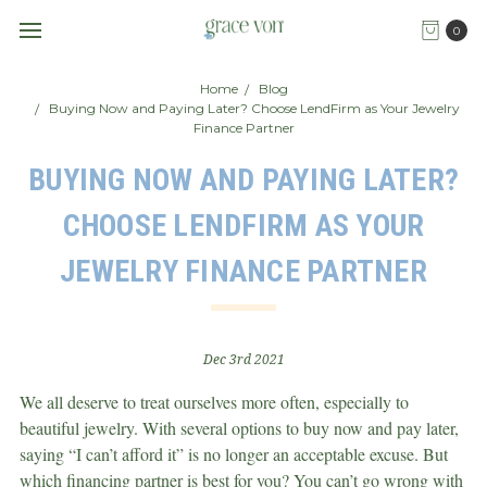
0
Home
Blog
Buying Now and Paying Later? Choose LendFirm as Your Jewelry
Finance Partner
BUYING NOW AND PAYING LATER?
CHOOSE LENDFIRM AS YOUR
JEWELRY FINANCE PARTNER
Dec 3rd 2021
We all deserve to treat ourselves more often, especially to
beautiful jewelry. With several options to buy now and pay later,
saying “I can’t afford it” is no longer an acceptable excuse. But
which financing partner is best for you? You can’t go wrong with