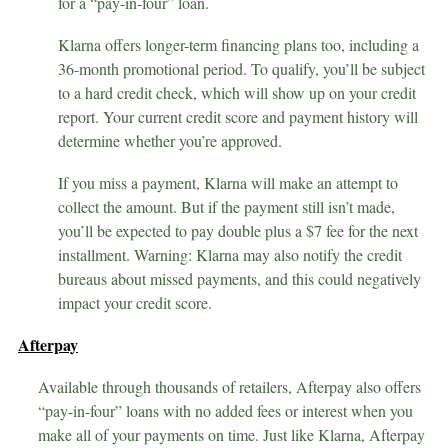
for a “pay-in-four” loan.
Klarna offers longer-term financing plans too, including a
36-month promotional period. To qualify, you’ll be subject
to a hard credit check, which will show up on your credit
report. Your current credit score and payment history will
determine whether you’re approved.
If you miss a payment, Klarna will make an attempt to
collect the amount. But if the payment still isn’t made,
you’ll be expected to pay double plus a $7 fee for the next
installment. Warning: Klarna may also notify the credit
bureaus about missed payments, and this could negatively
impact your credit score.
Afterpay
Available through thousands of retailers, Afterpay also offers
“pay-in-four” loans with no added fees or interest when you
make all of your payments on time. Just like Klarna, Afterpay