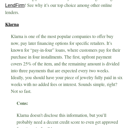
! See why it’s our top choice among other online
LendFirm
lenders.
Klarna
Klarna is one of the most popular companies to offer buy
now, pay later financing options for specific retailers. It’s
known for “pay-in-four” loans, where customers pay for their
purchase in four installments. The first, upfront payment
covers 25% of the item, and the remaining amount is divided
into three payments that are expected every two weeks.
Ideally, you should have your piece of jewelry fully paid in six
weeks with no added fees or interest. Sounds simple, right?
Not so fast.
Cons:
Klarna doesn’t disclose this information, but you’ll
probably need a decent credit score to even get approved