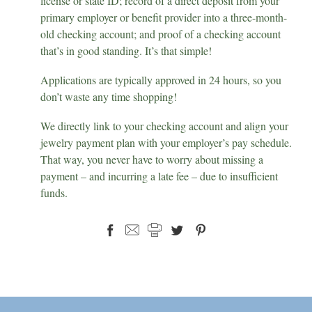
license or state ID; record of a direct deposit from your
primary employer or benefit provider into a three-month-
old checking account; and proof of a checking account
that’s in good standing. It’s that simple!
Applications are typically approved in 24 hours, so you
don’t waste any time shopping!
We directly link to your checking account and align your
jewelry payment plan with your employer’s pay schedule.
That way, you never have to worry about missing a
payment – and incurring a late fee – due to insufficient
funds.