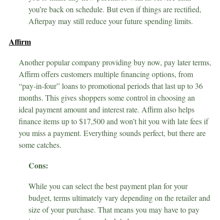
you’re back on schedule. But even if things are rectified,
Afterpay may still reduce your future spending limits.
Affirm
Another popular company providing buy now, pay later terms,
Affirm offers customers multiple financing options, from
“pay-in-four” loans to promotional periods that last up to 36
months. This gives shoppers some control in choosing an
ideal payment amount and interest rate. Affirm also helps
finance items up to $17,500 and won’t hit you with late fees if
you miss a payment. Everything sounds perfect, but there are
some catches.
Cons:
While you can select the best payment plan for your
budget, terms ultimately vary depending on the retailer and
size of your purchase. That means you may have to pay