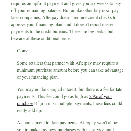
requires an upfront payment and gives you six weeks to pay
off your remaining balance. But unlike other buy now, pay
later companies, Afterpay doesn’t require credit checks to
approve your financing plan, and it doesn’t report missed
payments to the credit bureaus. These are big perks, but
beware of these additional terms.
Cons:
Some retailers that partner with Afterpay may require a
minimum purchase amount before you can take advantage
of your financing plan.
You may not be charged interest, but there is a fee for late
payments. This fee could go as high as
25% of your
purchase
! If you miss multiple payments, these fees could
really add up.
As punishment for late payments, Afterpay won’t allow
you to make any new purchases with its service until