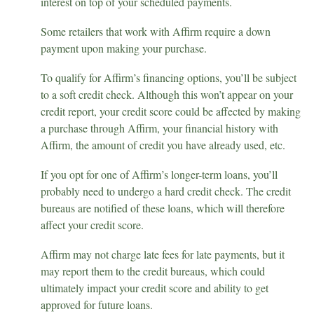
interest on top of your scheduled payments.
Some retailers that work with Affirm require a down
payment upon making your purchase.
To qualify for Affirm’s financing options, you’ll be subject
to a soft credit check. Although this won’t appear on your
credit report, your credit score could be affected by making
a purchase through Affirm, your financial history with
Affirm, the amount of credit you have already used, etc.
If you opt for one of Affirm’s longer-term loans, you’ll
probably need to undergo a hard credit check. The credit
bureaus are notified of these loans, which will therefore
affect your credit score.
Affirm may not charge late fees for late payments, but it
may report them to the credit bureaus, which could
ultimately impact your credit score and ability to get
approved for future loans.