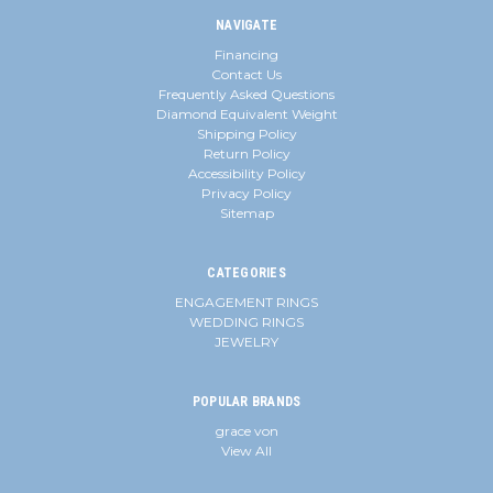
NAVIGATE
Financing
Contact Us
Frequently Asked Questions
Diamond Equivalent Weight
Shipping Policy
Return Policy
Accessibility Policy
Privacy Policy
Sitemap
CATEGORIES
ENGAGEMENT RINGS
WEDDING RINGS
JEWELRY
POPULAR BRANDS
grace von
View All