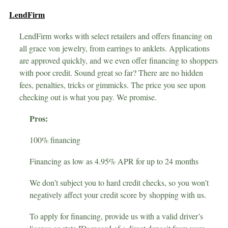
LendFirm
LendFirm works with select retailers and offers financing on
all grace von jewelry, from earrings to anklets. Applications
are approved quickly, and we even offer financing to shoppers
with poor credit. Sound great so far? There are no hidden
fees, penalties, tricks or gimmicks. The price you see upon
checking out is what you pay. We promise.
Pros:
100% financing
Financing as low as 4.95% APR for up to 24 months
We don’t subject you to hard credit checks, so you won’t
negatively affect your credit score by shopping with us.
To apply for financing, provide us with a valid driver’s