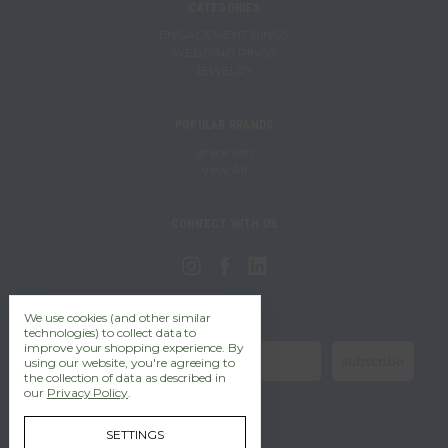
CATEGORIES
ENGAGEMENT RINGS
WEDDING RINGS
JEWELRY
POPULAR BRANDS
grace von
View All
CONNECT WITH US
We use cookies (and other similar
stay in the know!
technologies) to collect data to
improve your shopping experience.
By
subscribe
using our website, you're agreeing to
the collection of data as described in
our
Privacy Policy
.
SETTINGS