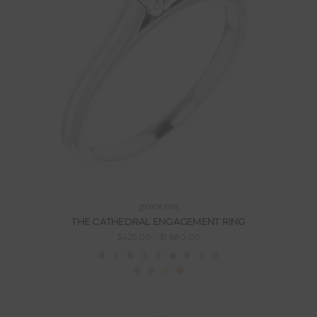
grace von
THE CATHEDRAL ENGAGEMENT RING
$425.00 - $1,680.00