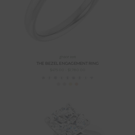
grace von
THE BEZEL ENGAGEMENT RING
$475.00 - $1,780.00