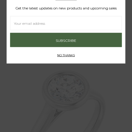
Get the latest updates on new products and upcoming sales
Email
Address
grace von
THE KNIFE EDGE ENGAGEMENT RING
$395.00 - $1,630.00
NO THANKS