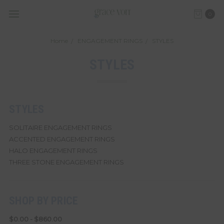
0
Home
ENGAGEMENT RINGS
STYLES
STYLES
STYLES
SOLITAIRE ENGAGEMENT RINGS
ACCENTED ENGAGEMENT RINGS
HALO ENGAGEMENT RINGS
THREE STONE ENGAGEMENT RINGS
SHOP BY PRICE
$0.00 - $860.00