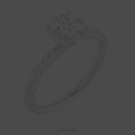
grace von