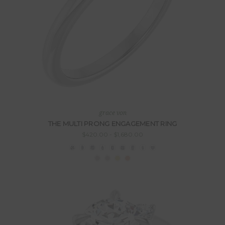
grace von
THE MULTI PRONG ENGAGEMENT RING
$420.00 - $1,680.00