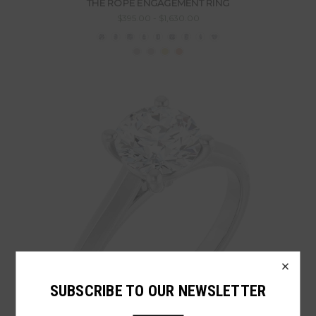
THE ROPE ENGAGEMENT RING
$395.00 - $1,630.00
×
SUBSCRIBE TO OUR NEWSLETTER