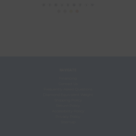
NAVIGATE
Financing
Contact Us
Frequently Asked Questions
Diamond Equivalent Weight
Shipping Policy
Return Policy
Accessibility Policy
Privacy Policy
Sitemap