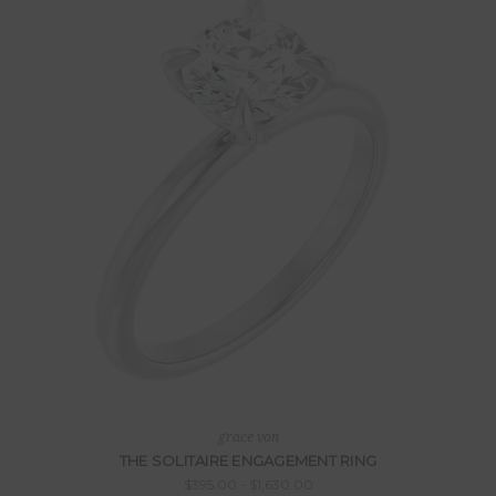
grace von
THE SOLITAIRE ENGAGEMENT RING
$395.00 - $1,630.00