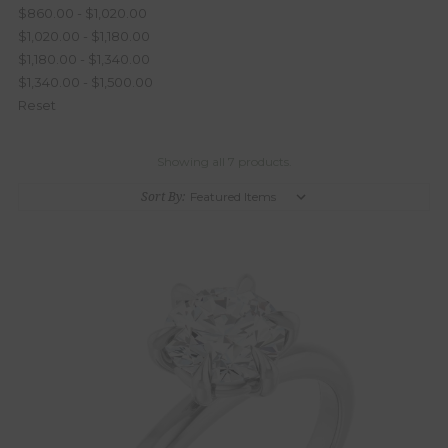
$860.00 - $1,020.00
$1,020.00 - $1,180.00
$1,180.00 - $1,340.00
$1,340.00 - $1,500.00
Reset
Showing all 7 products.
Sort By: