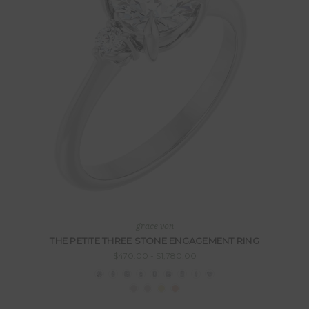
grace von
THE PETITE THREE STONE ENGAGEMENT RING
$470.00 - $1,780.00